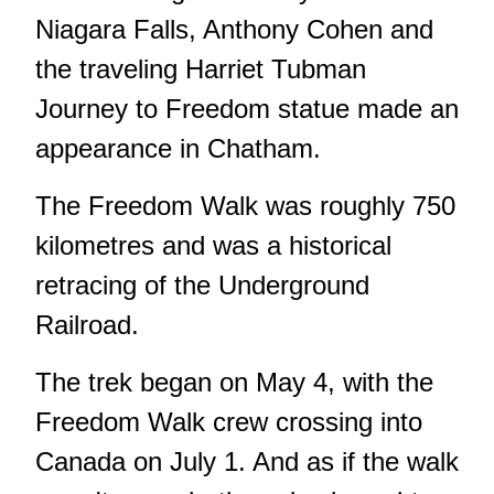
Niagara Falls, Anthony Cohen and
the traveling Harriet Tubman
Journey to Freedom statue made an
appearance in Chatham.
The Freedom Walk was roughly 750
kilometres and was a historical
retracing of the Underground
Railroad.
The trek began on May 4, with the
Freedom Walk crew crossing into
Canada on July 1. And as if the walk