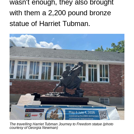
wasn't enough, they also brought
with them a 2,200 pound bronze
statue of Harriet Tubman.
The travelling Harriet Tubman Journey to Freedom statue (photo
courtesy of Georgia Newman)