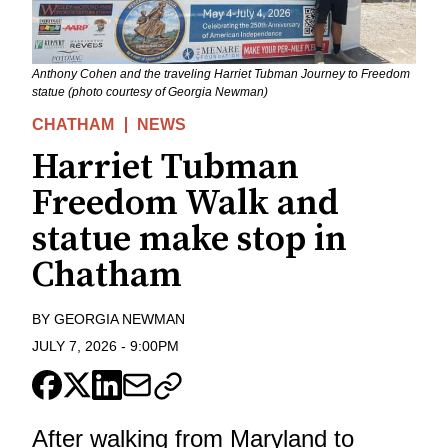
Anthony Cohen and the traveling Harriet Tubman Journey to Freedom
statue (photo courtesy of Georgia Newman)
CHATHAM
NEWS
Harriet Tubman
Freedom Walk and
statue make stop in
Chatham
BY
GEORGIA NEWMAN
JULY 7, 2026
-
9:00PM
After walking from Maryland to