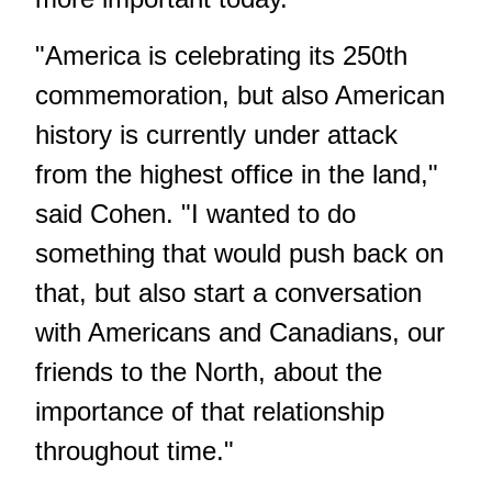
"America is celebrating its 250th
commemoration, but also American
history is currently under attack
from the highest office in the land,"
said Cohen. "I wanted to do
something that would push back on
that, but also start a conversation
with Americans and Canadians, our
friends to the North, about the
importance of that relationship
throughout time."