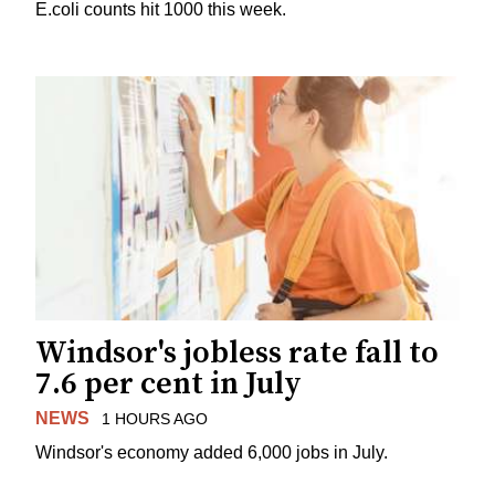
E.coli counts hit 1000 this week.
Windsor's jobless rate fall to
7.6 per cent in July
NEWS
1 HOURS AGO
Windsor's economy added 6,000 jobs in July.