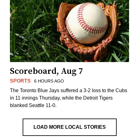
Scoreboard, Aug 7
SPORTS
6 HOURS AGO
The Toronto Blue Jays suffered a 3-2 loss to the Cubs
in 11 innings Thursday, while the Detroit Tigers
blanked Seattle 11-0.
LOAD MORE LOCAL STORIES