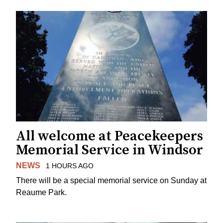
All welcome at Peacekeepers
Memorial Service in Windsor
NEWS
1 HOURS AGO
There will be a special memorial service on Sunday at
Reaume Park.