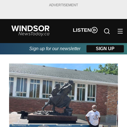
ADVERTISEMENT
LISTEN
Sign up for our newsletter
SIGN UP