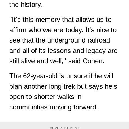
the history.
"It's this memory that allows us to
affirm who we are today. It's nice to
see that the underground railroad
and all of its lessons and legacy are
still alive and well," said Cohen.
The 62-year-old is unsure if he will
plan another long trek but says he's
open to shorter walks in
communities moving forward.
ADVERTISEMENT