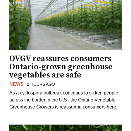
OVGV reassures consumers
Ontario-grown greenhouse
vegetables are safe
NEWS
2 HOURS AGO
As a cyclospora outbreak continues to sicken people
across the border in the U.S., the Ontario Vegetable
Greenhouse Growers is reassuring consumers here.