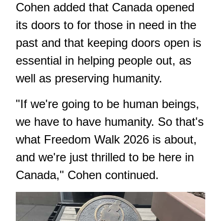
Cohen added that Canada opened
its doors to for those in need in the
past and that keeping doors open is
essential in helping people out, as
well as preserving humanity.
"If we're going to be human beings,
we have to have humanity. So that's
what Freedom Walk 2026 is about,
and we're just thrilled to be here in
Canada," Cohen continued.