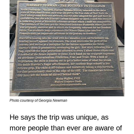
Photo courtesy of Georgia Newman
He says the trip was unique, as
more people than ever are aware of