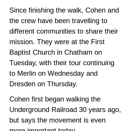
Since finishing the walk, Cohen and
the crew have been travelling to
different communities to share their
mission. They were at the First
Baptist Church in Chatham on
Tuesday, with their tour continuing
to Merlin on Wednesday and
Dresden on Thursday.
Cohen first began walking the
Underground Railroad 30 years ago,
but says the movement is even
more important today.