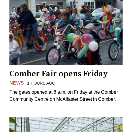
Comber Fair opens Friday
NEWS
1 HOURS AGO
The gates opened at 8 a.m. on Friday at the Comber
Community Centre on McAllaster Street in Comber.