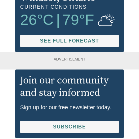
CURRENT CONDITIONS
26
°C
|
79
°F
SEE FULL FORECAST
ADVERTISEMENT
Join our community
and stay informed
Sign up for our free newsletter today.
SUBSCRIBE