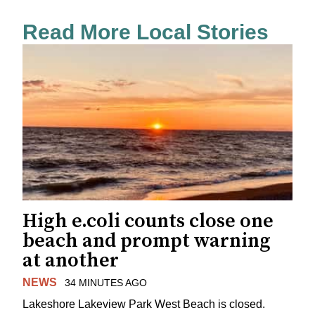
Read More Local Stories
High e.coli counts close one
beach and prompt warning
at another
NEWS
34 MINUTES AGO
Lakeshore Lakeview Park West Beach is closed.