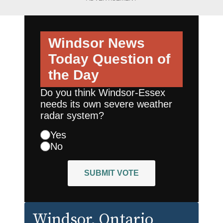
Windsor News
Today
Question of
the Day
Do you think Windsor-Essex
needs its own severe weather
radar system?
Yes
No
SUBMIT VOTE
Windsor
, Ontario