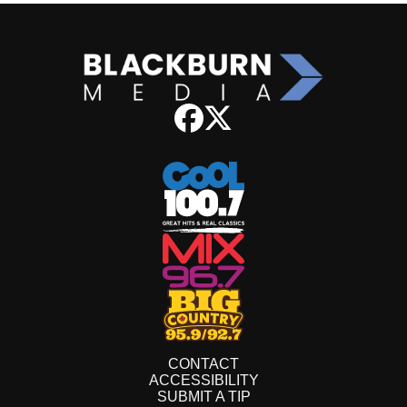
CONTACT
ACCESSIBILITY
SUBMIT A TIP