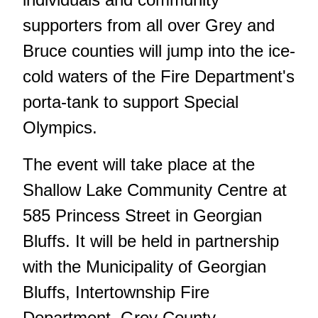
supporters from all over Grey and
Bruce counties will jump into the ice-
cold waters of the Fire Department's
porta-tank to support Special
Olympics.
The event will take place at the
Shallow Lake Community Centre at
585 Princess Street in Georgian
Bluffs. It will be held in partnership
with the Municipality of Georgian
Bluffs, Intertownship Fire
Department, Grey County