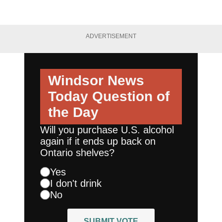
ADVERTISEMENT
Windsor News
Today
Question of
the Day
Will you purchase U.S. alcohol
again if it ends up back on
Ontario shelves?
Yes
I don't drink
No
SUBMIT VOTE