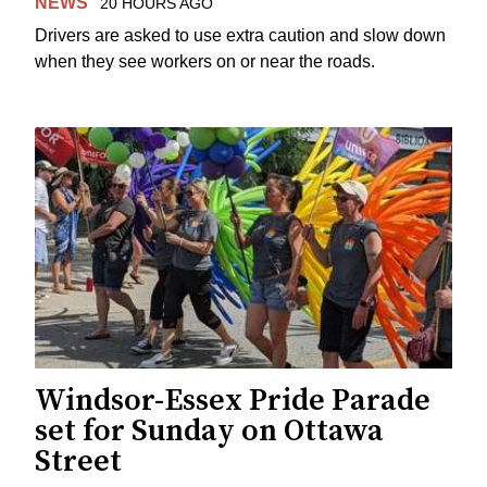
NEWS
20 HOURS AGO
Drivers are asked to use extra caution and slow down
when they see workers on or near the roads.
Windsor-Essex Pride Parade
set for Sunday on Ottawa
Street