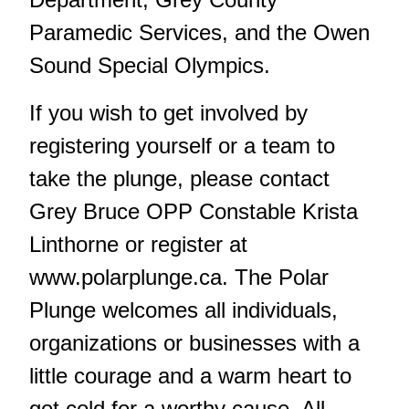
Paramedic Services, and the Owen
Sound Special Olympics.
If you wish to get involved by
registering yourself or a team to
take the plunge, please contact
Grey Bruce OPP Constable Krista
Linthorne or register at
www.polarplunge.ca
. The Polar
Plunge welcomes all individuals,
organizations or businesses with a
little courage and a warm heart to
get cold for a worthy cause. All