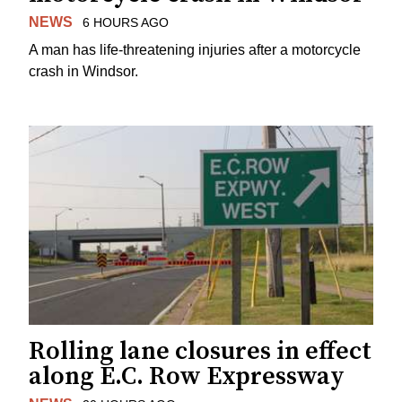
NEWS
6 HOURS AGO
A man has life-threatening injuries after a motorcycle
crash in Windsor.
Rolling lane closures in effect
along E.C. Row Expressway