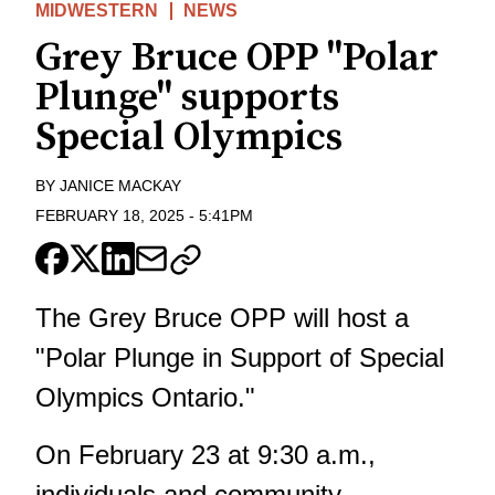
MIDWESTERN
NEWS
Grey Bruce OPP "Polar
Plunge" supports
Special Olympics
BY
JANICE MACKAY
FEBRUARY 18, 2025
-
5:41PM
The Grey Bruce OPP will host a
"Polar Plunge in Support of Special
Olympics Ontario."
On February 23 at 9:30 a.m.,
individuals and community