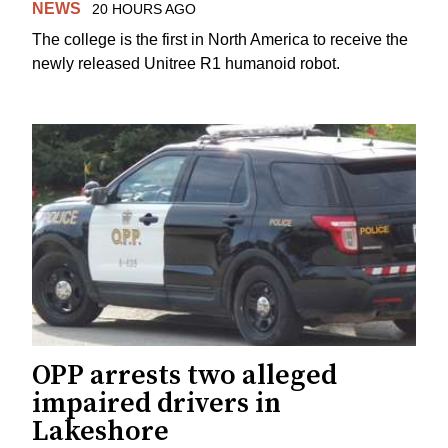
NEWS
20 HOURS AGO
The college is the first in North America to receive the
newly released Unitree R1 humanoid robot.
OPP arrests two alleged
impaired drivers in
Lakeshore