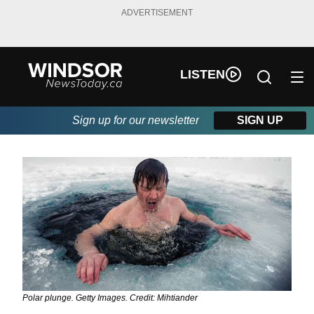
ADVERTISEMENT
LISTEN
Sign up for our newsletter
SIGN UP
Polar plunge. Getty Images. Credit: Mihtiander