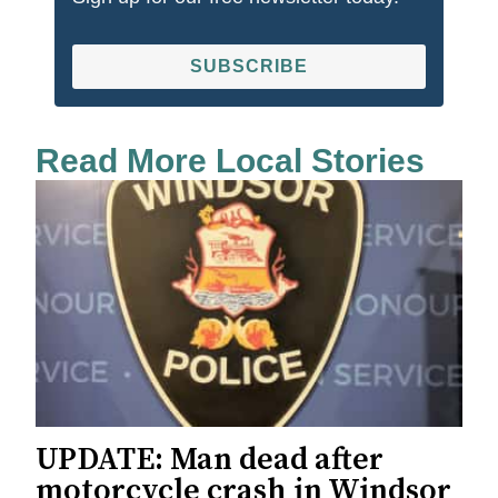
SUBSCRIBE
Read More Local Stories
UPDATE: Man dead after
motorcycle crash in Windsor