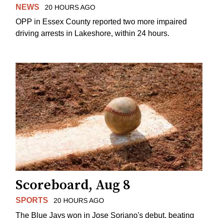
NEWS
20 HOURS AGO
OPP in Essex County reported two more impaired
driving arrests in Lakeshore, within 24 hours.
Scoreboard, Aug 8
SPORTS
20 HOURS AGO
The Blue Jays won in Jose Soriano's debut, beating