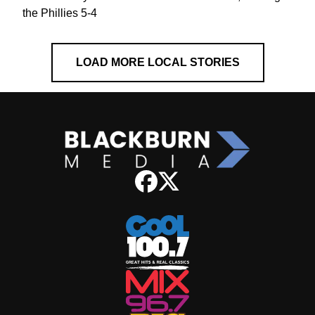
the Phillies 5-4
LOAD MORE LOCAL STORIES