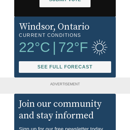
Windsor
, Ontario
CURRENT CONDITIONS
22
°C
|
72
°F
SEE FULL FORECAST
ADVERTISEMENT
Join our community
and stay informed
Sign up for our free newsletter today.