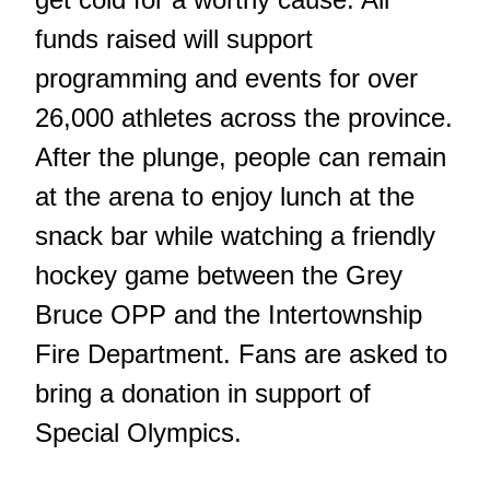
funds raised will support
programming and events for over
26,000 athletes across the province.
After the plunge, people can remain
at the arena to enjoy lunch at the
snack bar while watching a friendly
hockey game between the Grey
Bruce OPP and the Intertownship
Fire Department. Fans are asked to
bring a donation in support of
Special Olympics.