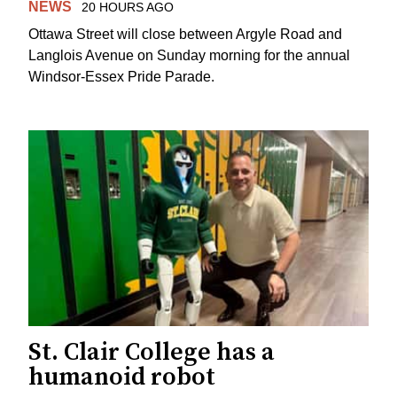
NEWS
20 HOURS AGO
Ottawa Street will close between Argyle Road and
Langlois Avenue on Sunday morning for the annual
Windsor-Essex Pride Parade.
St. Clair College has a
humanoid robot