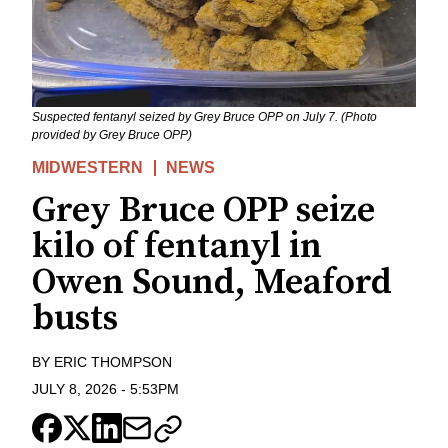
Suspected fentanyl seized by Grey Bruce OPP on July 7. (Photo
provided by Grey Bruce OPP)
MIDWESTERN
NEWS
Grey Bruce OPP seize
kilo of fentanyl in
Owen Sound, Meaford
busts
BY
ERIC THOMPSON
JULY 8, 2026
-
5:53PM