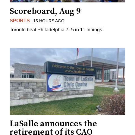
Scoreboard, Aug 9
SPORTS
15 HOURS AGO
Toronto beat Philadelphia 7–5 in 11 innings.
LaSalle announces the
retirement of its CAO