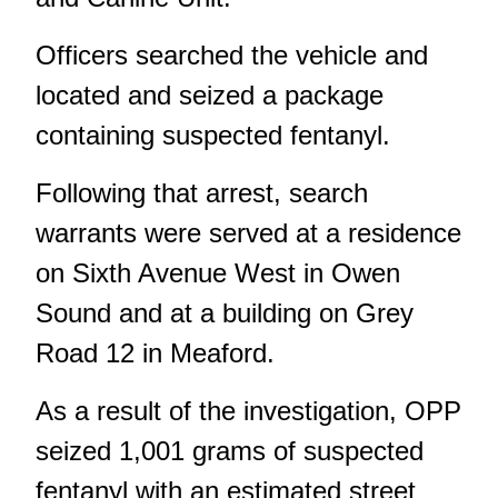
Officers searched the vehicle and
located and seized a package
containing suspected fentanyl.
Following that arrest, search
warrants were served at a residence
on Sixth Avenue West in Owen
Sound and at a building on Grey
Road 12 in Meaford.
As a result of the investigation, OPP
seized 1,001 grams of suspected
fentanyl with an estimated street