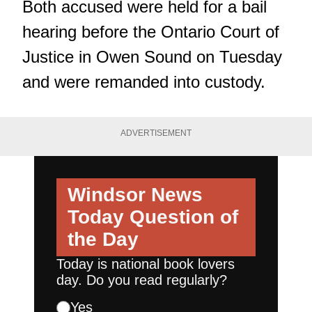
Both accused were held for a bail
hearing before the Ontario Court of
Justice in Owen Sound on Tuesday
and were remanded into custody.
ADVERTISEMENT
Windsor News
Today
Question of
the Day
Today is national book lovers
day. Do you read regularly?
Yes