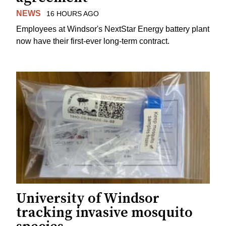
NEWS
16 HOURS AGO
Employees at Windsor's NextStar Energy battery plant
now have their first-ever long-term contract.
University of Windsor
tracking invasive mosquito