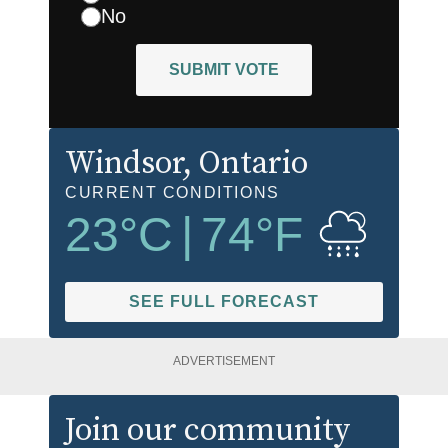
No
SUBMIT VOTE
Windsor
, Ontario
CURRENT CONDITIONS
23
°C
|
74
°F
SEE FULL FORECAST
ADVERTISEMENT
Join our community