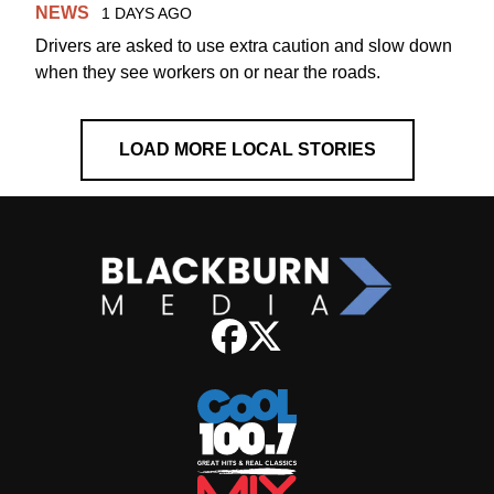
NEWS
1 DAYS AGO
Drivers are asked to use extra caution and slow down
when they see workers on or near the roads.
LOAD MORE LOCAL STORIES