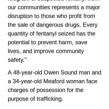
our communities represents a major
disruption to those who profit from
the sale of dangerous drugs. Every
quantity of fentanyl seized has the
potential to prevent harm, save
lives, and improve community
safety."
A 48-year-old Owen Sound man and
a 34-year-old Meaford woman face
charges of possession for the
purpose of trafficking.