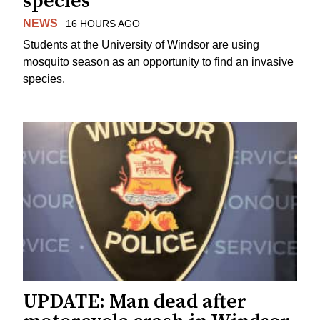
species
NEWS
16 HOURS AGO
Students at the University of Windsor are using
mosquito season as an opportunity to find an invasive
species.
UPDATE: Man dead after