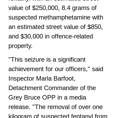
value of $250,000, 8.4 grams of
suspected methamphetamine with
an estimated street value of $850,
and $30,000 in offence-related
property.
"This seizure is a significant
achievement for our officers," said
Inspector Marla Barfoot,
Detachment Commander of the
Grey Bruce OPP in a media
release. "The removal of over one
kilogram of suspected fentanyl from