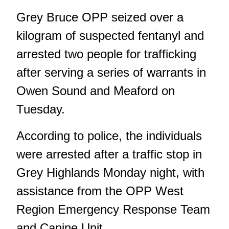
Grey Bruce OPP seized over a
kilogram of suspected fentanyl and
arrested two people for trafficking
after serving a series of warrants in
Owen Sound and Meaford on
Tuesday.
According to police, the individuals
were arrested after a traffic stop in
Grey Highlands Monday night, with
assistance from the OPP West
Region Emergency Response Team
and Canine Unit.