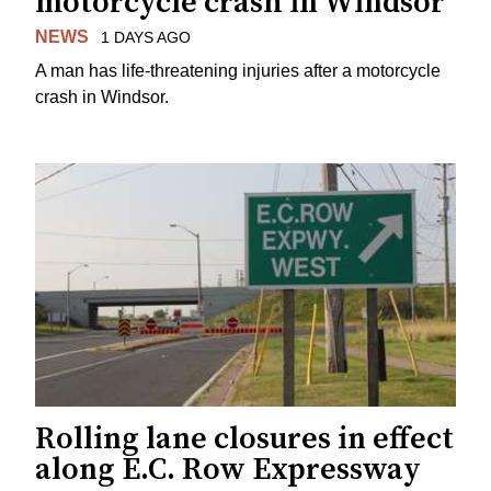
motorcycle crash in Windsor
NEWS
1 DAYS AGO
A man has life-threatening injuries after a motorcycle
crash in Windsor.
Rolling lane closures in effect
along E.C. Row Expressway