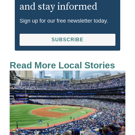
and stay informed
Sign up for our free newsletter today.
SUBSCRIBE
Read More Local Stories