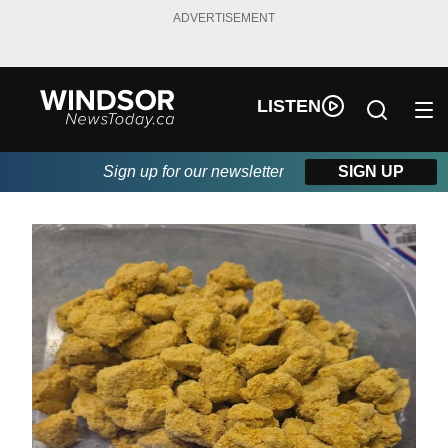
ADVERTISEMENT
LISTEN
Sign up for our newsletter
SIGN UP