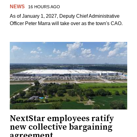
NEWS
16 HOURS AGO
As of January 1, 2027, Deputy Chief Administrative
Officer Peter Marra will take over as the town's CAO.
NextStar employees ratify
new collective bargaining
agreement