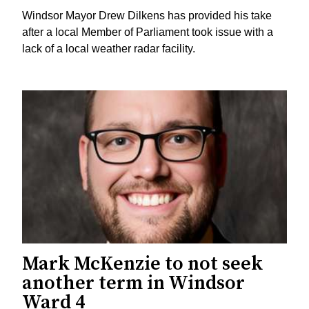
Windsor Mayor Drew Dilkens has provided his take
after a local Member of Parliament took issue with a
lack of a local weather radar facility.
Mark McKenzie to not seek
another term in Windsor
Ward 4