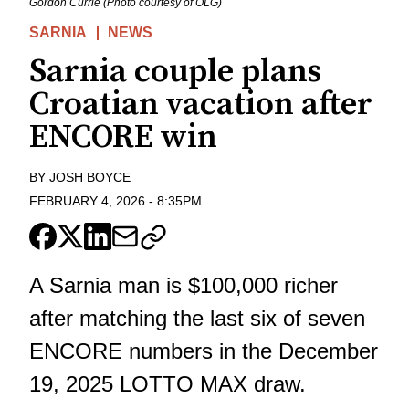
Gordon Currie (Photo courtesy of OLG)
SARNIA
NEWS
Sarnia couple plans
Croatian vacation after
ENCORE win
BY
JOSH BOYCE
FEBRUARY 4, 2026
-
8:35PM
A Sarnia man is $100,000 richer
after matching the last six of seven
ENCORE numbers in the December
19, 2025 LOTTO MAX draw.