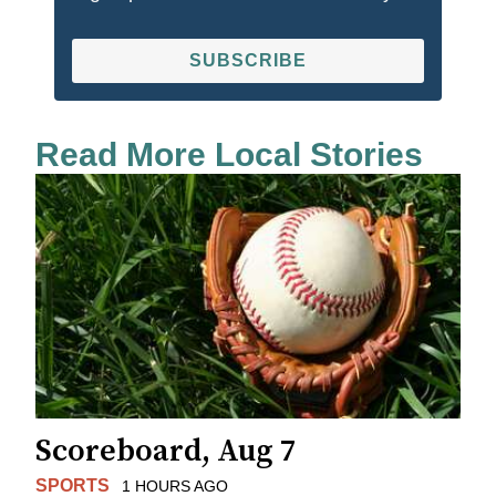
SUBSCRIBE
Read More Local Stories
Scoreboard, Aug 7
SPORTS
1 HOURS AGO