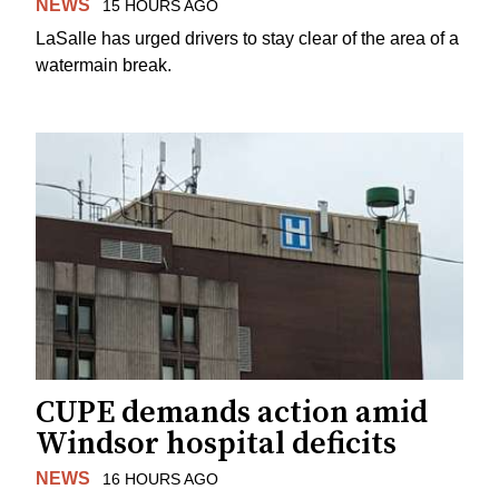
NEWS
15 HOURS AGO
LaSalle has urged drivers to stay clear of the area of a
watermain break.
CUPE demands action amid
Windsor hospital deficits
NEWS
16 HOURS AGO