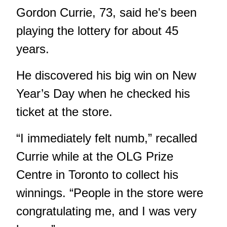
Gordon Currie, 73, said he's been
playing the lottery for about 45
years.
He discovered his big win on New
Year’s Day when he checked his
ticket at the store.
“I immediately felt numb,” recalled
Currie while at the OLG Prize
Centre in Toronto to collect his
winnings. “People in the store were
congratulating me, and I was very