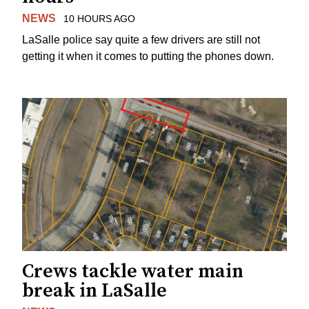
NEWS
10 HOURS AGO
LaSalle police say quite a few drivers are still not
getting it when it comes to putting the phones down.
Crews tackle water main
break in LaSalle