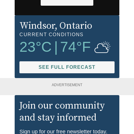
Windsor
, Ontario
CURRENT CONDITIONS
23
°C
|
74
°F
SEE FULL FORECAST
ADVERTISEMENT
Join our community
and stay informed
Sign up for our free newsletter today.