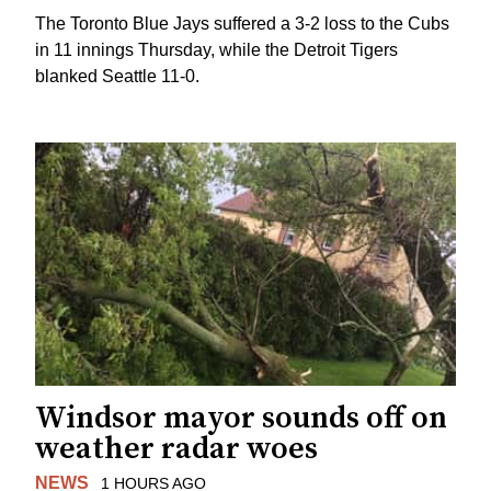
The Toronto Blue Jays suffered a 3-2 loss to the Cubs
in 11 innings Thursday, while the Detroit Tigers
blanked Seattle 11-0.
Windsor mayor sounds off on
weather radar woes
NEWS
1 HOURS AGO