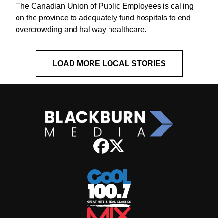
The Canadian Union of Public Employees is calling
on the province to adequately fund hospitals to end
overcrowding and hallway healthcare.
LOAD MORE LOCAL STORIES