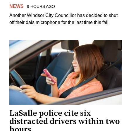
NEWS
9 HOURS AGO
Another Windsor City Councillor has decided to shut
off their dais microphone for the last time this fall.
LaSalle police cite six
distracted drivers within two
hours