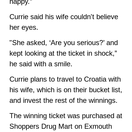
happy.”
Currie said his wife couldn't believe
her eyes.
"She asked, ‘Are you serious?’ and
kept looking at the ticket in shock,”
he said with a smile.
Currie plans to travel to Croatia with
his wife, which is on their bucket list,
and invest the rest of the winnings.
The winning ticket was purchased at
Shoppers Drug Mart on Exmouth