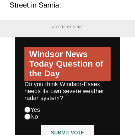
Street in Sarnia.
ADVERTISEMENT
Windsor News
Today
Question of
the Day
Do you think Windsor-Essex
needs its own severe weather
radar system?
Yes
No
SUBMIT VOTE