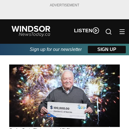
ADVERTISEMENT
LISTEN
Sign up for our newsletter
SIGN UP