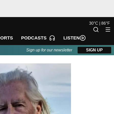
30
°
C |
86
°
F
LISTEN
PORTS
PODCASTS
Sign up for our newsletter
SIGN UP