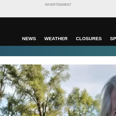
ADVERTISEMENT
NEWS
WEATHER
CLOSURES
S