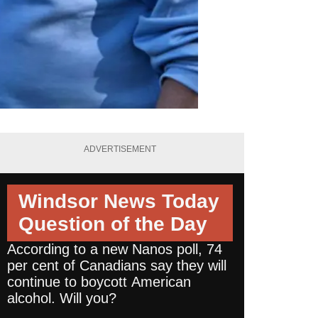
ADVERTISEMENT
Windsor News Today
Question of the Day
According to a new Nanos poll, 74
per cent of Canadians say they will
continue to boycott American
alcohol. Will you?