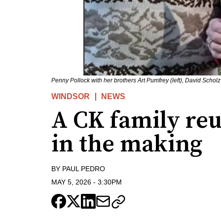
Penny Pollock with her brothers Art Pumfrey (left), David Scholz 
WINDSOR
NEWS
A CK family re
in the making
BY
PAUL PEDRO
MAY 5, 2026
-
3:30PM