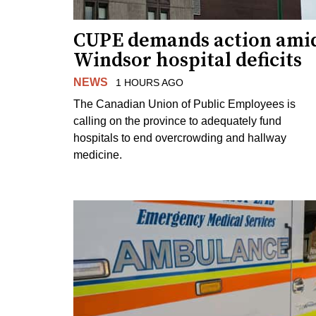
CUPE demands action ami
Windsor hospital deficits
NEWS
1 HOURS AGO
The Canadian Union of Public Employees is
calling on the province to adequately fund
hospitals to end overcrowding and hallway
medicine.