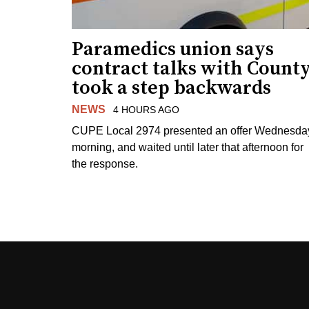
Paramedics union says
contract talks with Count
took a step backwards
NEWS
4 HOURS AGO
CUPE Local 2974 presented an offer Wednesda
morning, and waited until later that afternoon for
the response.