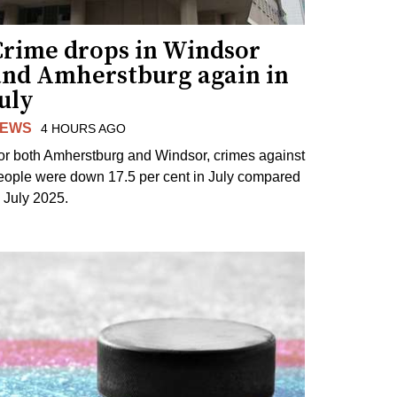
Crime drops in Windsor
and Amherstburg again in
uly
EWS
4 HOURS AGO
or both Amherstburg and Windsor, crimes against
eople were down 17.5 per cent in July compared
o July 2025.