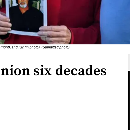
(right), and Ric (in photo). (Submitted photo)
union six decades