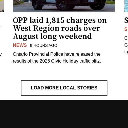
OPP laid 1,815 charges on
y
West Region roads over
S
August long weekend
C
G
NEWS
8 HOURS AGO
t
y
Ontario Provincial Police have released the
results of the 2026 Civic Holiday traffic blitz.
LOAD MORE LOCAL STORIES