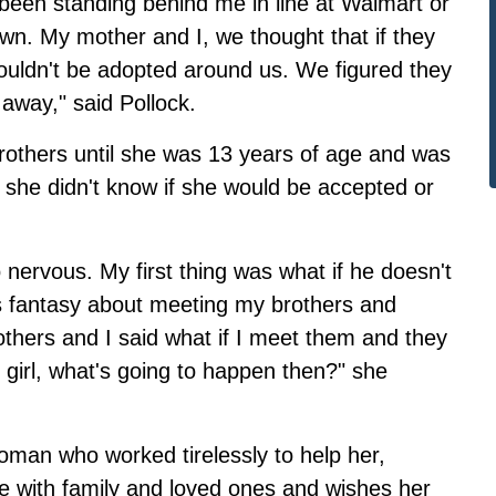
been standing behind me in line at Walmart or
n. My mother and I, we thought that if they
wouldn't be adopted around us. We figured they
 away," said Pollock.
rothers until she was 13 years of age and was
she didn't know if she would be accepted or
nervous. My first thing was what if he doesn't
his fantasy about meeting my brothers and
thers and I said what if I meet them and they
t girl, what's going to happen then?" she
oman who worked tirelessly to help her,
nite with family and loved ones and wishes her