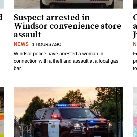
d
Suspect arrested in
Windsor convenience store
assault
J
NEWS
N
1 HOURS AGO
Windsor police have arrested a woman in
F
connection with a theft and assault at a local gas
p
bar.
t