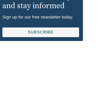
and stay informed
Sign up for our free newsletter today.
SUBSCRIBE