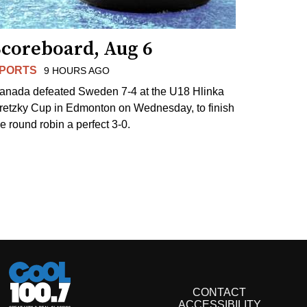
Scoreboard, Aug 6
PORTS
9 HOURS AGO
anada defeated Sweden 7-4 at the U18 Hlinka
retzky Cup in Edmonton on Wednesday, to finish
he round robin a perfect 3-0.
CONTACT
ACCESSIBILITY