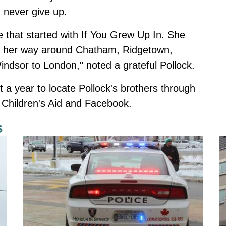
d never give up.
that started with If You Grew Up In. She
d her way around Chatham, Ridgetown,
ndsor to London," noted a grateful Pollock.
 a year to locate Pollock's brothers through
 Children's Aid and Facebook.
s