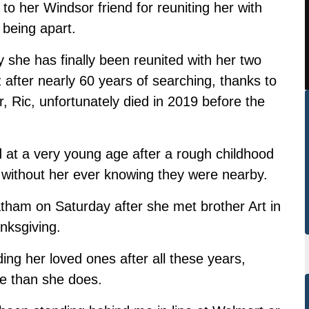
to her Windsor friend for reuniting her with
 being apart.
she has finally been reunited with her two
after nearly 60 years of searching, thanks to
, Ric, unfortunately died in 2019 before the
 at a very young age after a rough childhood
without her ever knowing they were nearby.
hatham on Saturday after she met brother Art in
nksgiving.
ding her loved ones after all these years,
e than she does.