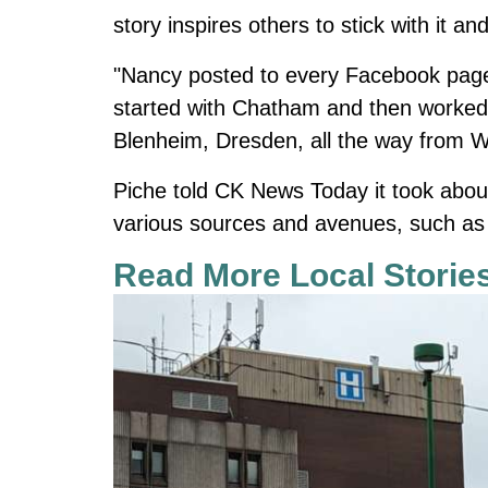
story inspires others to stick with it an
"Nancy posted to every Facebook page 
started with Chatham and then worke
Blenheim, Dresden, all the way from Wi
Piche told CK News Today it took about
various sources and avenues, such as
Read More Local Storie