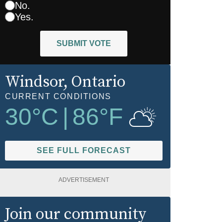
No.
Yes.
SUBMIT VOTE
Windsor
, Ontario
CURRENT CONDITIONS
30
°C
|
86
°F
SEE FULL FORECAST
ADVERTISEMENT
Join our community