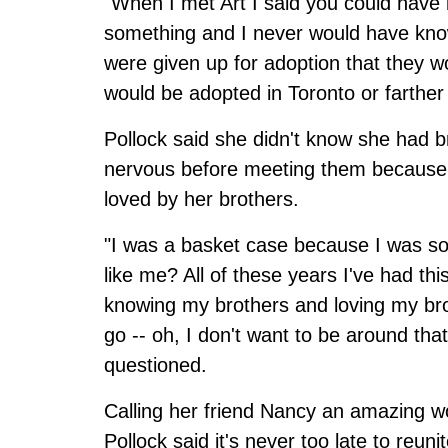
"When I met Art I said you could have 
something and I never would have know
were given up for adoption that they 
would be adopted in Toronto or farther
Pollock said she didn't know she had b
nervous before meeting them because 
loved by her brothers.
"I was a basket case because I was so 
like me? All of these years I've had t
knowing my brothers and loving my bro
go -- oh, I don't want to be around tha
questioned.
Calling her friend Nancy an amazing w
Pollock said it's never too late to reu