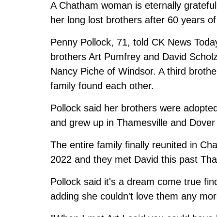
A Chatham woman is eternally grateful 
her long lost brothers after 60 years of
Penny Pollock, 71, told CK News Today 
brothers Art Pumfrey and David Scholz 
Nancy Piche of Windsor. A third brother
family found each other.
Pollock said her brothers were adopted
and grew up in Thamesville and Dover 
The entire family finally reunited in C
2022 and they met David this past Tha
Pollock said it's a dream come true fin
adding she couldn't love them any mor