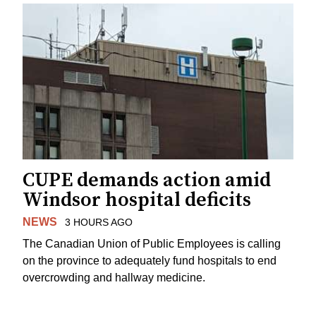
CUPE demands action amid
Windsor hospital deficits
NEWS
3 HOURS AGO
The Canadian Union of Public Employees is calling
on the province to adequately fund hospitals to end
overcrowding and hallway medicine.