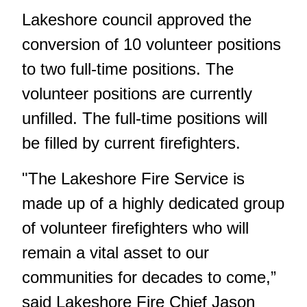
Lakeshore council approved the
conversion of 10 volunteer positions
to two full-time positions. The
volunteer positions are currently
unfilled. The full-time positions will
be filled by current firefighters.
"The Lakeshore Fire Service is
made up of a highly dedicated group
of volunteer firefighters who will
remain a vital asset to our
communities for decades to come,”
said Lakeshore Fire Chief Jason