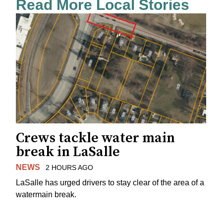
Read More Local Stories
Crews tackle water main
break in LaSalle
NEWS
2 HOURS AGO
LaSalle has urged drivers to stay clear of the area of a
watermain break.