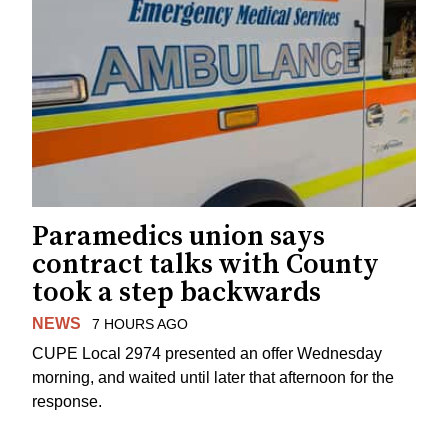
Paramedics union says
contract talks with County
took a step backwards
NEWS
7 HOURS AGO
CUPE Local 2974 presented an offer Wednesday
morning, and waited until later that afternoon for the
response.