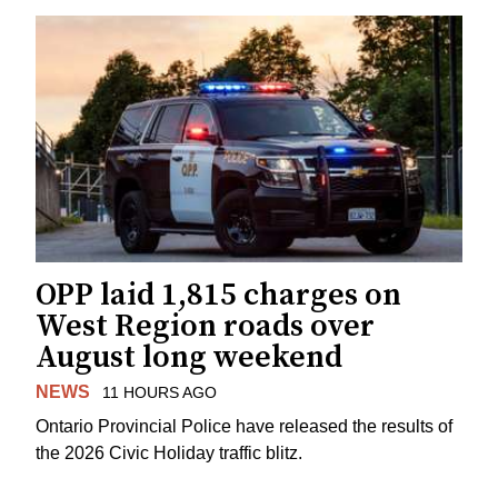
OPP laid 1,815 charges on
West Region roads over
August long weekend
NEWS
11 HOURS AGO
Ontario Provincial Police have released the results of
the 2026 Civic Holiday traffic blitz.