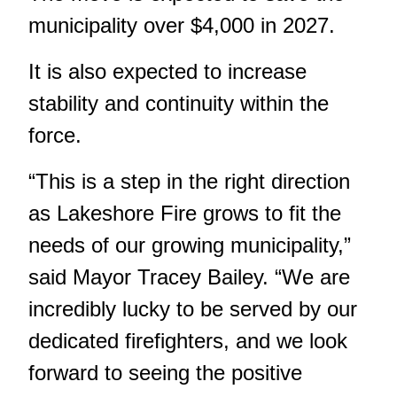
municipality over $4,000 in 2027.
It is also expected to increase
stability and continuity within the
force.
“This is a step in the right direction
as Lakeshore Fire grows to fit the
needs of our growing municipality,”
said Mayor Tracey Bailey. “We are
incredibly lucky to be served by our
dedicated firefighters, and we look
forward to seeing the positive