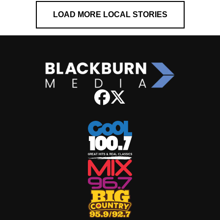
LOAD MORE LOCAL STORIES