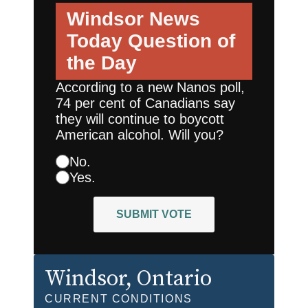
Windsor News
Today
Question of
the Day
According to a new Nanos poll,
74 per cent of Canadians say
they will continue to boycott
American alcohol. Will you?
No.
Yes.
SUBMIT VOTE
Windsor
, Ontario
CURRENT CONDITIONS