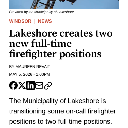
Provided by the Municipality of Lakeshore.
WINDSOR
NEWS
Lakeshore creates two
new full-time
firefighter positions
BY
MAUREEN REVAIT
MAY 5, 2026
-
1:00PM
The Municipality of Lakeshore is
transitioning some on-call firefighter
positions to two full-time positions.