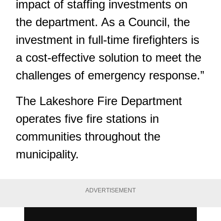
impact of staffing investments on
the department. As a Council, the
investment in full-time firefighters is
a cost-effective solution to meet the
challenges of emergency response.”
The Lakeshore Fire Department
operates five fire stations in
communities throughout the
municipality.
ADVERTISEMENT