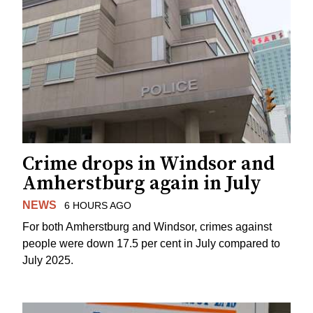
Crime drops in Windsor and
Amherstburg again in July
NEWS
6 HOURS AGO
For both Amherstburg and Windsor, crimes against
people were down 17.5 per cent in July compared to
July 2025.