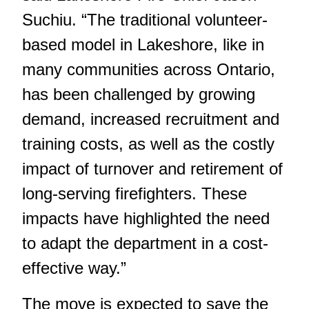
Suchiu. “The traditional volunteer-
based model in Lakeshore, like in
many communities across Ontario,
has been challenged by growing
demand, increased recruitment and
training costs, as well as the costly
impact of turnover and retirement of
long-serving firefighters. These
impacts have highlighted the need
to adapt the department in a cost-
effective way.”
The move is expected to save the