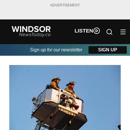
ADVERTISEMENT
LISTEN
Sign up for our newsletter
SIGN UP