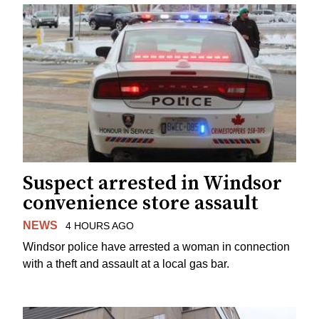
Suspect arrested in Windsor
convenience store assault
NEWS
4 HOURS AGO
Windsor police have arrested a woman in connection
with a theft and assault at a local gas bar.