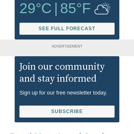
29
°C
|
85
°F
SEE FULL FORECAST
ADVERTISEMENT
Join our community
and stay informed
Sign up for our free newsletter today.
SUBSCRIBE