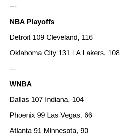
---
NBA Playoffs
Detroit 109 Cleveland, 116
Oklahoma City 131 LA Lakers, 108
---
WNBA
Dallas 107 Indiana, 104
Phoenix 99 Las Vegas, 66
Atlanta 91 Minnesota, 90