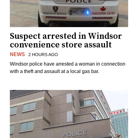
Suspect arrested in Windsor
convenience store assault
NEWS
2 HOURS AGO
Windsor police have arrested a woman in connection
with a theft and assault at a local gas bar.