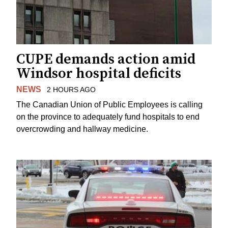
CUPE demands action amid
Windsor hospital deficits
NEWS
2 HOURS AGO
The Canadian Union of Public Employees is calling
on the province to adequately fund hospitals to end
overcrowding and hallway medicine.