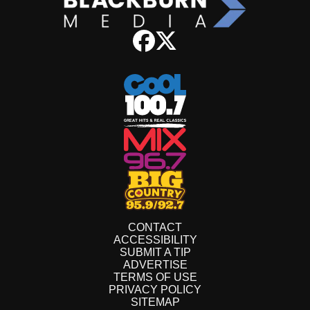
CONTACT
ACCESSIBILITY
SUBMIT A TIP
ADVERTISE
TERMS OF USE
PRIVACY POLICY
SITEMAP