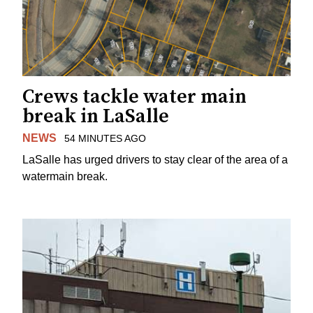
Crews tackle water main
break in LaSalle
NEWS
54 MINUTES AGO
LaSalle has urged drivers to stay clear of the area of a
watermain break.