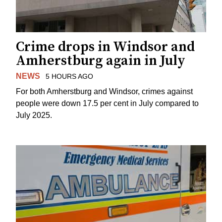
Crime drops in Windsor and
Amherstburg again in July
NEWS
5 HOURS AGO
For both Amherstburg and Windsor, crimes against
people were down 17.5 per cent in July compared to
July 2025.