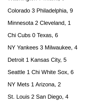
Colorado 3 Philadelphia, 9
Minnesota 2 Cleveland, 1
Chi Cubs 0 Texas, 6
NY Yankees 3 Milwaukee, 4
Detroit 1 Kansas City, 5
Seattle 1 Chi White Sox, 6
NY Mets 1 Arizona, 2
St. Louis 2 San Diego, 4