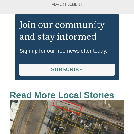
ADVERTISEMENT
Join our community
and stay informed
Sign up for our free newsletter today.
SUBSCRIBE
Read More Local Stories