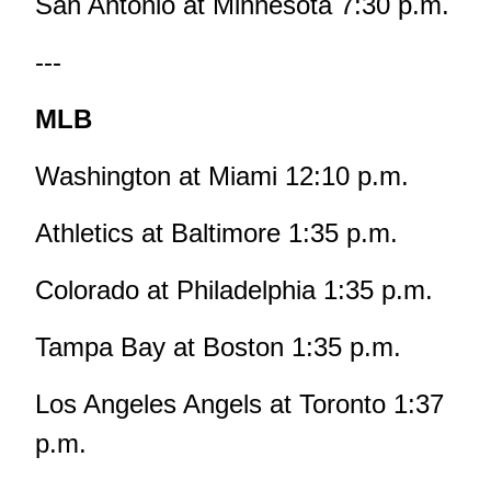
San Antonio at Minnesota 7:30 p.m.
---
MLB
Washington at Miami 12:10 p.m.
Athletics at Baltimore 1:35 p.m.
Colorado at Philadelphia 1:35 p.m.
Tampa Bay at Boston 1:35 p.m.
Los Angeles Angels at Toronto 1:37
p.m.