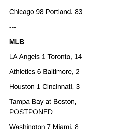
Chicago 98 Portland, 83
---
MLB
LA Angels 1 Toronto, 14
Athletics 6 Baltimore, 2
Houston 1 Cincinnati, 3
Tampa Bay at Boston,
POSTPONED
Washington 7 Miami, 8