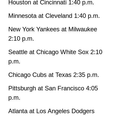
Houston at Cincinnati 1:40 p.m.
Minnesota at Cleveland 1:40 p.m.
New York Yankees at Milwaukee
2:10 p.m.
Seattle at Chicago White Sox 2:10
p.m.
Chicago Cubs at Texas 2:35 p.m.
Pittsburgh at San Francisco 4:05
p.m.
Atlanta at Los Angeles Dodgers