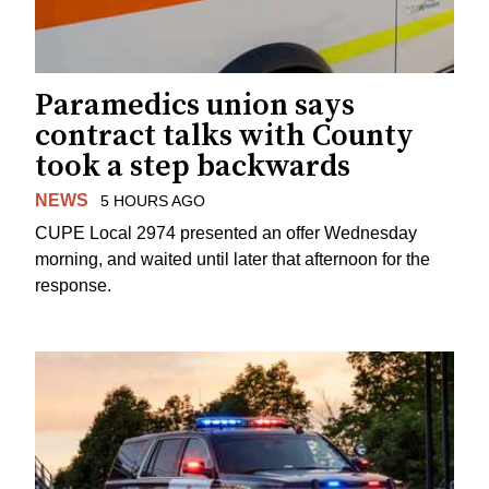
Paramedics union says
contract talks with County
took a step backwards
NEWS
5 HOURS AGO
CUPE Local 2974 presented an offer Wednesday
morning, and waited until later that afternoon for the
response.