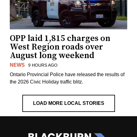
OPP laid 1,815 charges on
West Region roads over
August long weekend
NEWS
9 HOURS AGO
Ontario Provincial Police have released the results of
the 2026 Civic Holiday traffic blitz.
LOAD MORE LOCAL STORIES