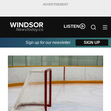
ADVERTISEMENT
LISTEN
Sign up for our newsletter
SIGN UP