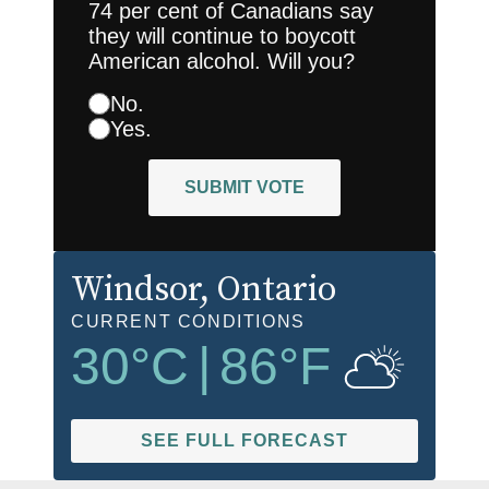
74 per cent of Canadians say
they will continue to boycott
American alcohol. Will you?
No.
Yes.
SUBMIT VOTE
Windsor
, Ontario
CURRENT CONDITIONS
30
°C
|
86
°F
SEE FULL FORECAST