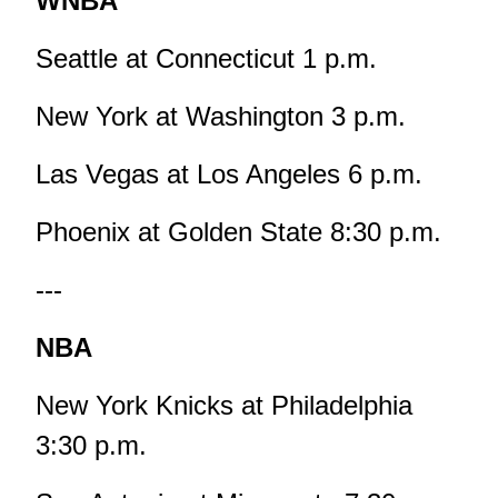
WNBA
Seattle at Connecticut 1 p.m.
New York at Washington 3 p.m.
Las Vegas at Los Angeles 6 p.m.
Phoenix at Golden State 8:30 p.m.
---
NBA
New York Knicks at Philadelphia
3:30 p.m.