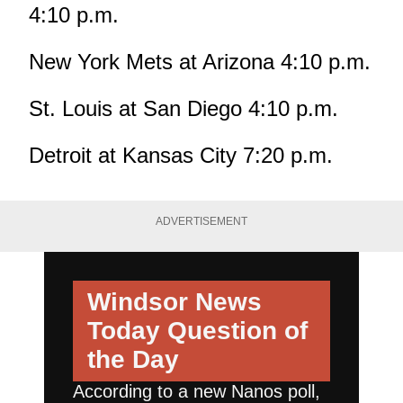
4:10 p.m.
New York Mets at Arizona 4:10 p.m.
St. Louis at San Diego 4:10 p.m.
Detroit at Kansas City 7:20 p.m.
ADVERTISEMENT
Windsor News
Today
Question of
the Day
According to a new Nanos poll,