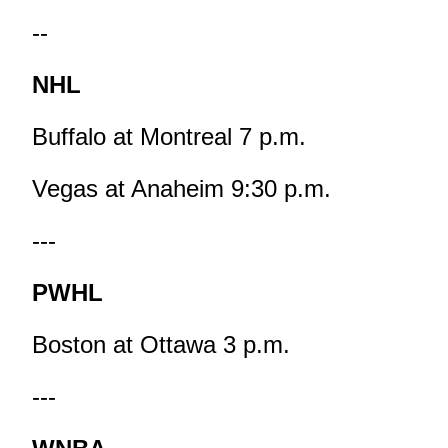
--
NHL
Buffalo at Montreal 7 p.m.
Vegas at Anaheim 9:30 p.m.
---
PWHL
Boston at Ottawa 3 p.m.
---