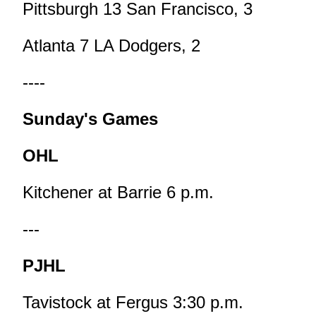
Pittsburgh 13 San Francisco, 3
Atlanta 7 LA Dodgers, 2
----
Sunday's Games
OHL
Kitchener at Barrie 6 p.m.
---
PJHL
Tavistock at Fergus 3:30 p.m.