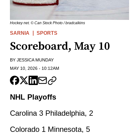
Hockey net. © Can Stock Photo / bradcalkins
SARNIA
SPORTS
Scoreboard, May 10
BY
JESSICA MUNDAY
MAY 10, 2026
-
10:12AM
NHL Playoffs
Carolina 3 Philadelphia, 2
Colorado 1 Minnesota, 5