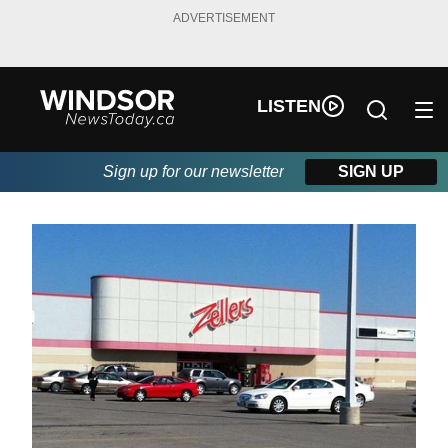
ADVERTISEMENT
LISTEN
Sign up for our newsletter
SIGN UP