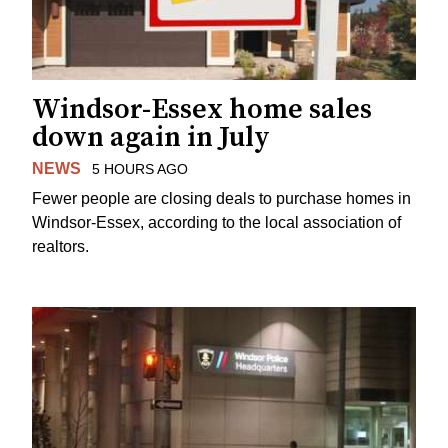
Windsor-Essex home sales
down again in July
NEWS
5 HOURS AGO
Fewer people are closing deals to purchase homes in
Windsor-Essex, according to the local association of
realtors.