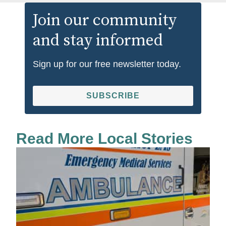
Join our community
and stay informed
Sign up for our free newsletter today.
SUBSCRIBE
Read More Local Stories