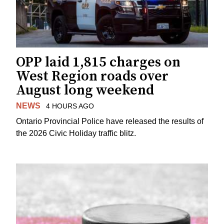
OPP laid 1,815 charges on
West Region roads over
August long weekend
NEWS
4 HOURS AGO
Ontario Provincial Police have released the results of
the 2026 Civic Holiday traffic blitz.