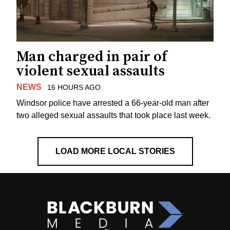
Man charged in pair of
violent sexual assaults
NEWS
16 HOURS AGO
Windsor police have arrested a 66-year-old man after
two alleged sexual assaults that took place last week.
LOAD MORE LOCAL STORIES