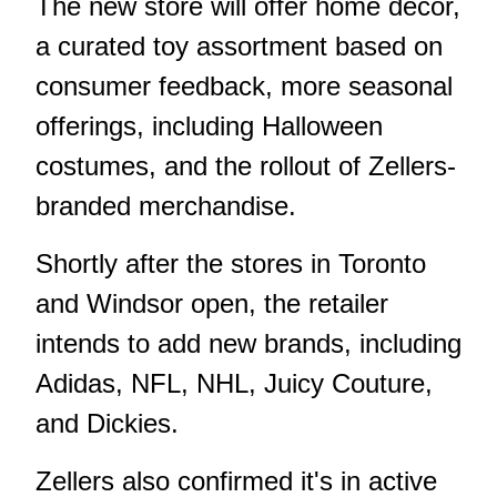
The new store will offer home decor,
a curated toy assortment based on
consumer feedback, more seasonal
offerings, including Halloween
costumes, and the rollout of Zellers-
branded merchandise.
Shortly after the stores in Toronto
and Windsor open, the retailer
intends to add new brands, including
Adidas, NFL, NHL, Juicy Couture,
and Dickies.
Zellers also confirmed it's in active