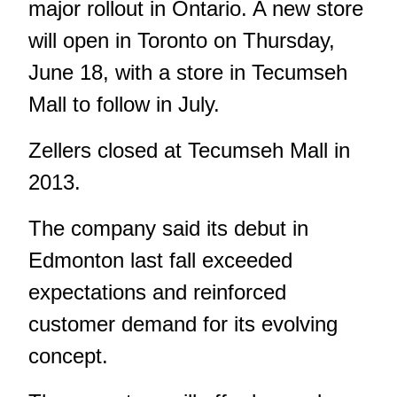
major rollout in Ontario. A new store
will open in Toronto on Thursday,
June 18, with a store in Tecumseh
Mall to follow in July.
Zellers closed at Tecumseh Mall in
2013.
The company said its debut in
Edmonton last fall exceeded
expectations and reinforced
customer demand for its evolving
concept.