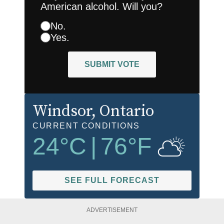
American alcohol. Will you?
No.
Yes.
SUBMIT VOTE
Windsor
, Ontario
CURRENT CONDITIONS
24
°C
|
76
°F
SEE FULL FORECAST
ADVERTISEMENT