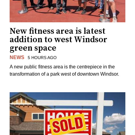
New fitness area is latest
addition to west Windsor
green space
NEWS
5 HOURS AGO
A new public fitness area is the centrepiece in the
transformation of a park west of downtown Windsor.