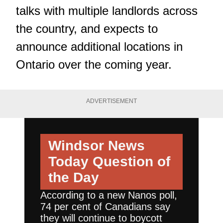
talks with multiple landlords across
the country, and expects to
announce additional locations in
Ontario over the coming year.
ADVERTISEMENT
Windsor News
Today
Question of
the Day
According to a new Nanos poll,
74 per cent of Canadians say
they will continue to boycott