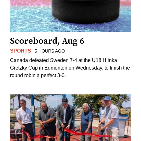
Scoreboard, Aug 6
SPORTS
5 HOURS AGO
Canada defeated Sweden 7-4 at the U18 Hlinka
Gretzky Cup in Edmonton on Wednesday, to finish the
round robin a perfect 3-0.