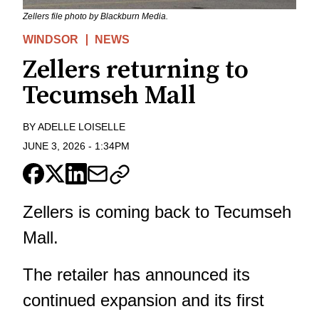
Zellers file photo by Blackburn Media.
WINDSOR
NEWS
Zellers returning to
Tecumseh Mall
BY
ADELLE LOISELLE
JUNE 3, 2026
-
1:34PM
Zellers is coming back to Tecumseh
Mall.
The retailer has announced its
continued expansion and its first