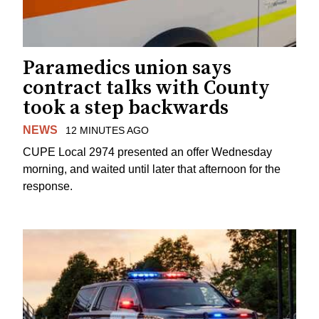
Paramedics union says
contract talks with County
took a step backwards
NEWS
12 MINUTES AGO
CUPE Local 2974 presented an offer Wednesday
morning, and waited until later that afternoon for the
response.