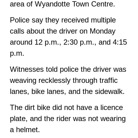
area of Wyandotte Town Centre.
Police say they received multiple
calls about the driver on Monday
around 12 p.m., 2:30 p.m., and 4:15
p.m.
Witnesses told police the driver was
weaving recklessly through traffic
lanes, bike lanes, and the sidewalk.
The dirt bike did not have a licence
plate, and the rider was not wearing
a helmet.