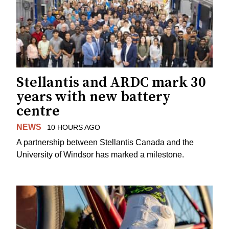
Stellantis and ARDC mark 30
years with new battery
centre
NEWS
10 HOURS AGO
A partnership between Stellantis Canada and the
University of Windsor has marked a milestone.