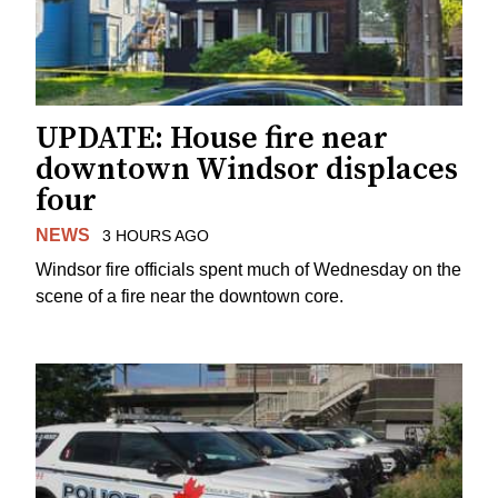
UPDATE: House fire near
downtown Windsor displaces
four
NEWS
3 HOURS AGO
Windsor fire officials spent much of Wednesday on the
scene of a fire near the downtown core.