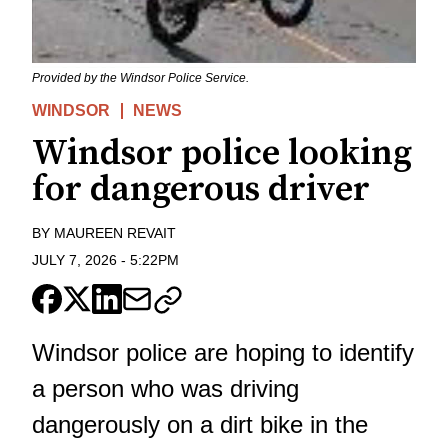
Provided by the Windsor Police Service.
WINDSOR
NEWS
Windsor police looking
for dangerous driver
BY
MAUREEN REVAIT
JULY 7, 2026
-
5:22PM
Windsor police are hoping to identify
a person who was driving
dangerously on a dirt bike in the