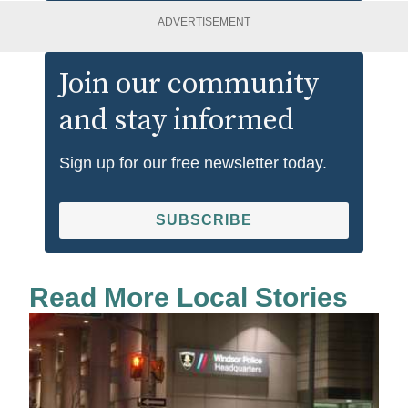
ADVERTISEMENT
Join our community
and stay informed
Sign up for our free newsletter today.
SUBSCRIBE
Read More Local Stories