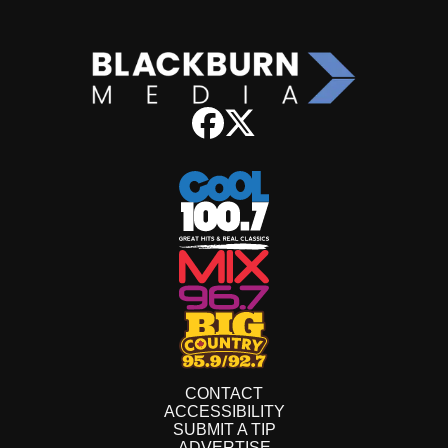
CONTACT
ACCESSIBILITY
SUBMIT A TIP
ADVERTISE