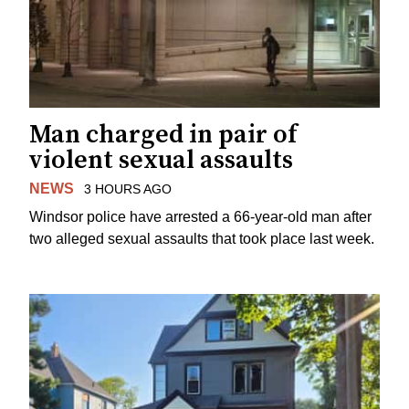
Man charged in pair of
violent sexual assaults
NEWS
3 HOURS AGO
Windsor police have arrested a 66-year-old man after
two alleged sexual assaults that took place last week.