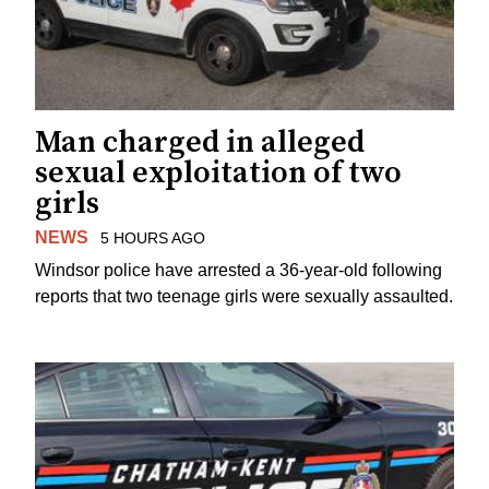
Man charged in alleged
sexual exploitation of two
girls
NEWS
5 HOURS AGO
Windsor police have arrested a 36-year-old following
reports that two teenage girls were sexually assaulted.