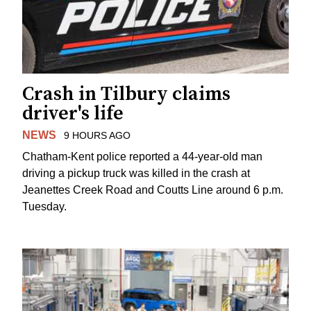
Crash in Tilbury claims
driver's life
NEWS
9 HOURS AGO
Chatham-Kent police reported a 44-year-old man
driving a pickup truck was killed in the crash at
Jeanettes Creek Road and Coutts Line around 6 p.m.
Tuesday.