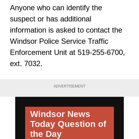
Anyone who can identify the
suspect or has additional
information is asked to contact the
Windsor Police Service Traffic
Enforcement Unit at 519-255-6700,
ext. 7032.
ADVERTISEMENT
Windsor News
Today
Question of
the Day