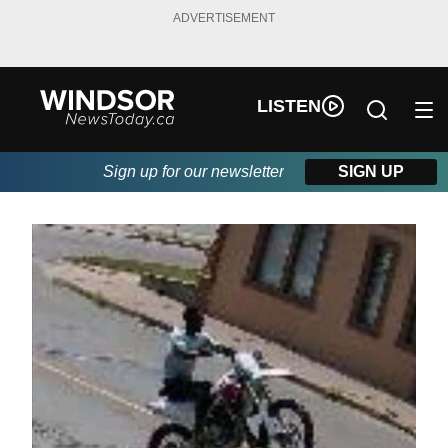
ADVERTISEMENT
LISTEN
Sign up for our newsletter
SIGN UP