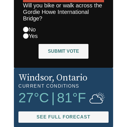
Will you bike or walk across the
Gordie Howe International
Bridge?
No
Yes
SUBMIT VOTE
Windsor
, Ontario
CURRENT CONDITIONS
27
°C
|
81
°F
SEE FULL FORECAST