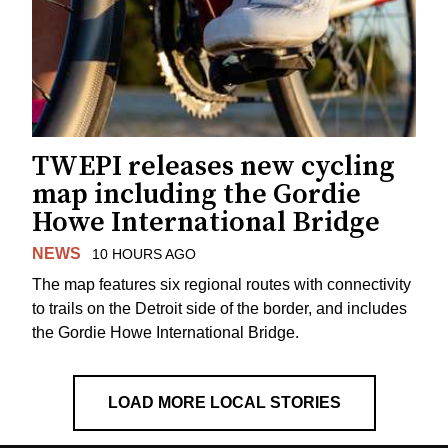
TWEPI releases new cycling
map including the Gordie
Howe International Bridge
NEWS
10 HOURS AGO
The map features six regional routes with connectivity
to trails on the Detroit side of the border, and includes
the Gordie Howe International Bridge.
LOAD MORE LOCAL STORIES