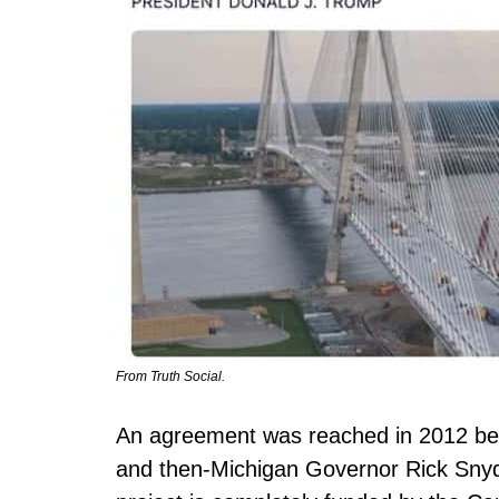
From Truth Social.
An agreement was reached in 2012 be
and then-Michigan Governor Rick Snyder