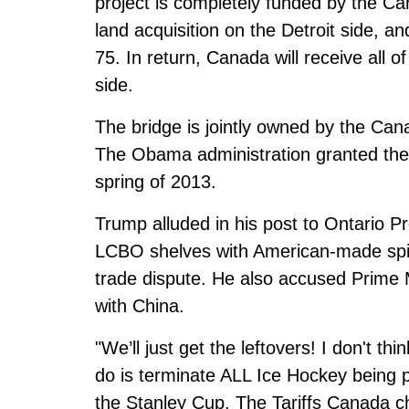
project is completely funded by the Ca
land acquisition on the Detroit side, a
75. In return, Canada will receive all o
side.
The bridge is jointly owned by the Ca
The Obama administration granted the p
spring of 2013.
Trump alluded in his post to Ontario P
LCBO shelves with American-made spirit
trade dispute. He also accused Prime 
with China.
"We’ll just get the leftovers! I don't thi
do is terminate ALL Ice Hockey being 
the Stanley Cup. The Tariffs Canada ch