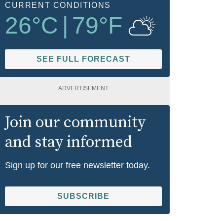
CURRENT CONDITIONS
26
°C
|
79
°F
SEE FULL FORECAST
ADVERTISEMENT
Join our community
and stay informed
Sign up for our free newsletter today.
SUBSCRIBE