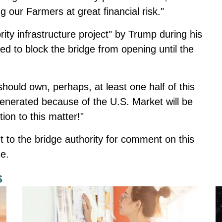
 our Farmers at great financial risk."
ity infrastructure project" by Trump during his
ned to block the bridge from opening until the
hould own, perhaps, at least one half of this
enerated because of the U.S. Market will be
ion to this matter!"
 to the bridge authority for comment on this
e.
s