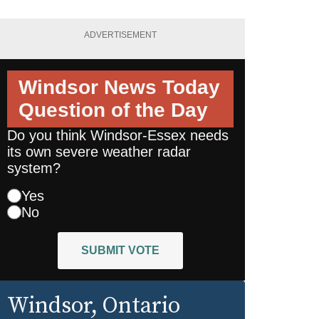
ADVERTISEMENT
Windsor News Today
Question of the Day
Do you think Windsor-Essex needs
its own severe weather radar
system?
Yes
No
SUBMIT VOTE
Windsor
, Ontario