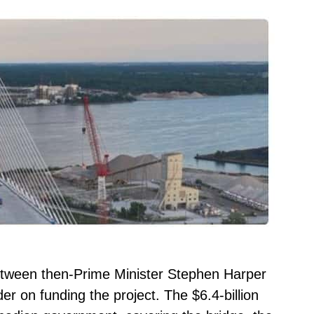
tween then-Prime Minister Stephen Harper
 on funding the project. The $6.4-billion