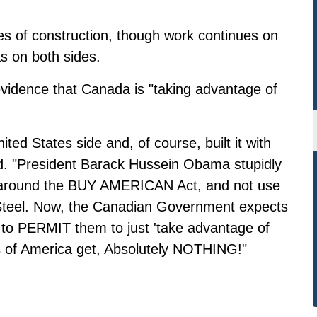
ages of construction, though work continues on
s on both sides.
evidence that Canada is "taking advantage of
ed States side and, of course, built it with
ead. "President Barack Hussein Obama stupidly
t around the BUY AMERICAN Act, and not use
 Steel. Now, the Canadian Government expects
, to PERMIT them to just 'take advantage of
s of America get, Absolutely NOTHING!"