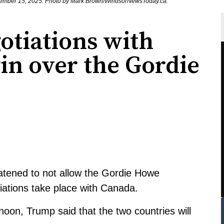
ovember 15, 2025. Photo by Mark Brown/WindsorNewsToday.ca.
otiations with
in over the Gordie
atened to not allow the Gordie Howe
tiations take place with Canada.
on, Trump said that the two countries will