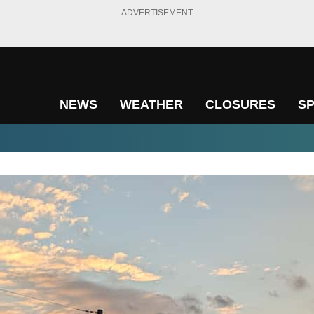
ADVERTISEMENT
NEWS
WEATHER
CLOSURES
S