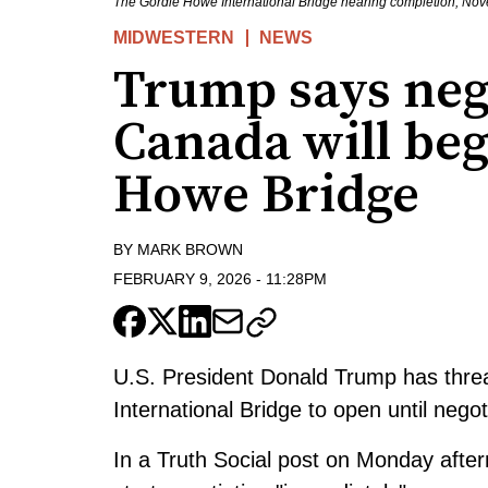
The Gordie Howe International Bridge nearing completion, N
MIDWESTERN
NEWS
Trump says neg
Canada will beg
Howe Bridge
BY
MARK BROWN
FEBRUARY 9, 2026
-
11:28PM
U.S. President Donald Trump has thre
International Bridge to open until nego
In a Truth Social post
on Monday afterno