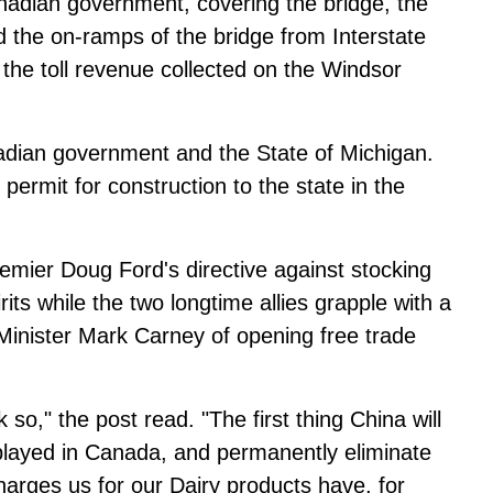
nadian government, covering the bridge, the
nd the on-ramps of the bridge from Interstate
f the toll revenue collected on the Windsor
nadian government and the State of Michigan.
ermit for construction to the state in the
remier Doug Ford's directive against stocking
s while the two longtime allies grapple with a
Minister Mark Carney of opening free trade
nk so," the post read. "The first thing China will
played in Canada, and permanently eliminate
arges us for our Dairy products have, for