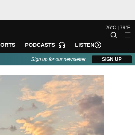
26
°
C |
79
°
F
LISTEN
PORTS
PODCASTS
Sign up for our newsletter
SIGN UP