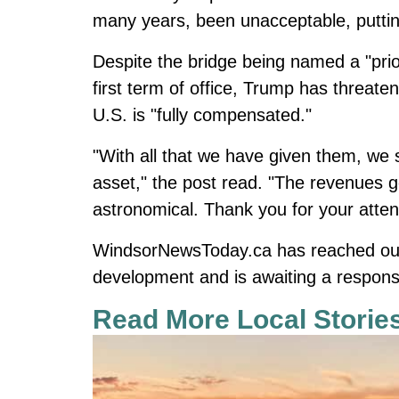
many years, been unacceptable, putting
Despite the bridge being named a "prior
first term of office, Trump has threate
U.S. is "fully compensated."
"With all that we have given them, we s
asset," the post read. "The revenues g
astronomical. Thank you for your attent
WindsorNewsToday.ca
has reached out
development and is awaiting a respons
Read More Local Storie