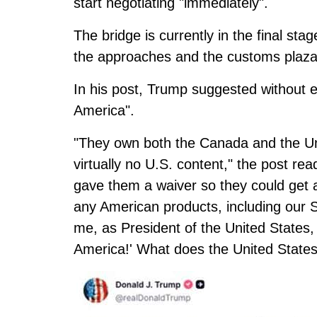
start negotiating "immediately".
The bridge is currently in the final st
the approaches and the customs plaza
In his post, Trump suggested without 
America".
"They own both the Canada and the Unit
virtually no U.S. content," the post r
gave them a waiver so they could ge
any American products, including our
me, as President of the United States
America!' What does the United State